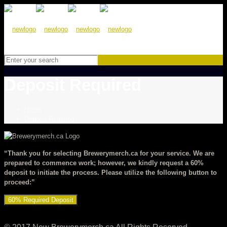
Deposit Required
Home
Deposit Required
“Thank you for selecting Brewerymerch.ca for your service. We are
prepared to commence work; however, we kindly request a 60%
deposit to initiate the process. Please utilize the following button to
proceed:”
60% Required Deposit