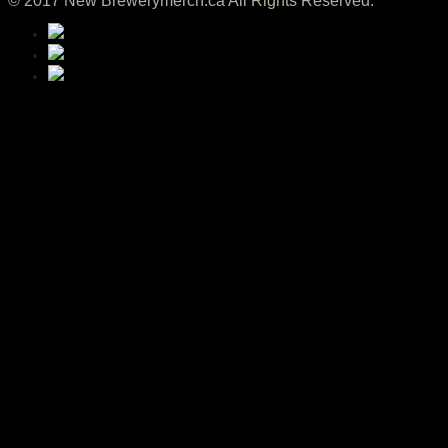
© 2017 New Brewerymerch.ca All Rights Reserved.