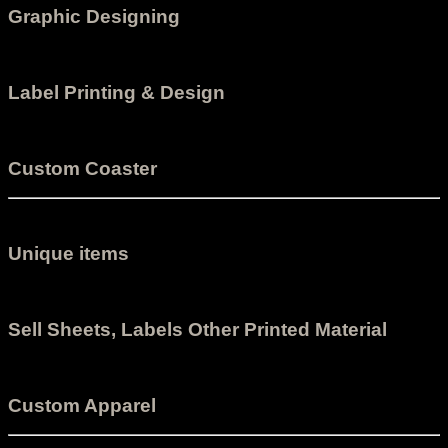
Graphic Designing
Label Printing & Design
Custom Coaster
Unique items
Sell Sheets, Labels Other Printed Material
Custom Apparel