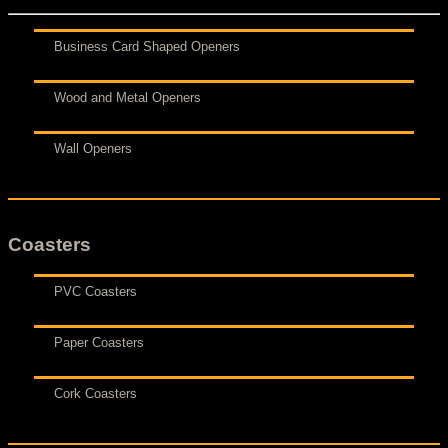
Business Card Shaped Openers
Wood and Metal Openers
Wall Openers
Coasters
PVC Coasters
Paper Coasters
Cork Coasters