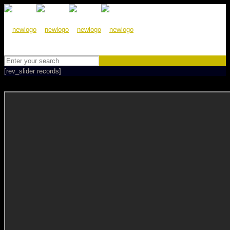
[rev_slider records]