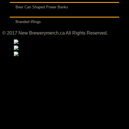
Beer Can Shaped Power Banks
Branded iRings
© 2017 New Brewerymerch.ca All Rights Reserved.