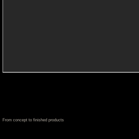
From concept to finished products