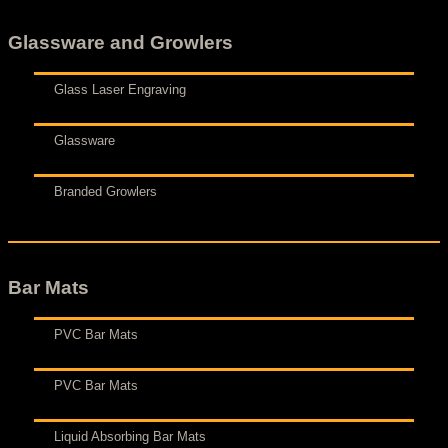
Glassware and Growlers
Glass Laser Engraving
Glassware
Branded Growlers
Bar Mats
PVC Bar Mats
PVC Bar Mats
Liquid Absorbing Bar Mats