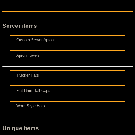
Server items
Custom Server Aprons
Apron Towels
Trucker Hats
Flat Brim Ball Caps
Worn Style Hats
Unique items