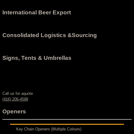
International Beer Export
Consolidated Logistics &Sourcing
Signs, Tents & Umbrellas
Call us for aquote
(416) 206-4598
Openers
Key Chain Openers (Multiple Colours)